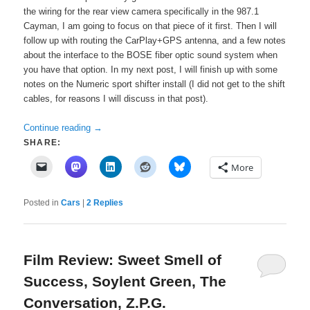
the wiring for the rear view camera specifically in the 987.1
Cayman, I am going to focus on that piece of it first. Then I will
follow up with routing the CarPlay+GPS antenna, and a few notes
about the interface to the BOSE fiber optic sound system when
you have that option. In my next post, I will finish up with some
notes on the Numeric sport shifter install (I did not get to the shift
cables, for reasons I will discuss in that post).
Continue reading
→
SHARE:
More
Posted in
Cars
|
2
Replies
Film Review: Sweet Smell of
Success, Soylent Green, The
Conversation, Z.P.G.