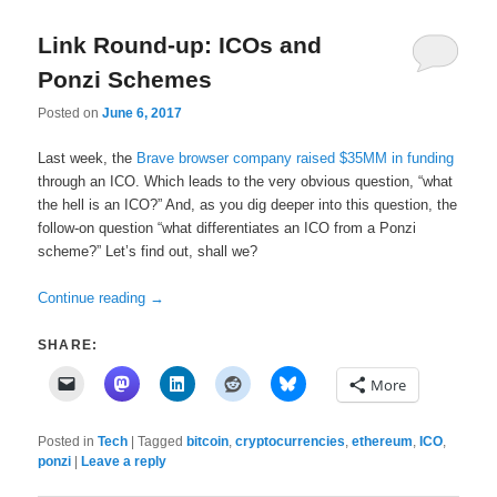
Link Round-up: ICOs and
Ponzi Schemes
Posted on
June 6, 2017
Last week, the
Brave browser company raised $35MM in funding
through an ICO. Which leads to the very obvious question, “what
the hell is an ICO?” And, as you dig deeper into this question, the
follow-on question “what differentiates an ICO from a Ponzi
scheme?” Let’s find out, shall we?
Continue reading
→
SHARE:
More
Posted in
Tech
|
Tagged
bitcoin
,
cryptocurrencies
,
ethereum
,
ICO
,
ponzi
|
Leave a reply