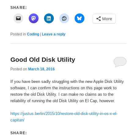
SHARE:
More
Posted in
Coding
|
Leave a reply
Good Old Disk Utility
Posted on
March 18, 2016
If you have been sadly struggling with the new Apple Disk Utility
software, I can confirm the instructions on this page work to
restore the old Disk Utility. I can make no claims as to the
reliability of running the old Disk Utility on El Cap, however.
https://justus.berlin/2015/10/restore-old-disk-utility-in-os-x-el-
capitan/
SHARE: