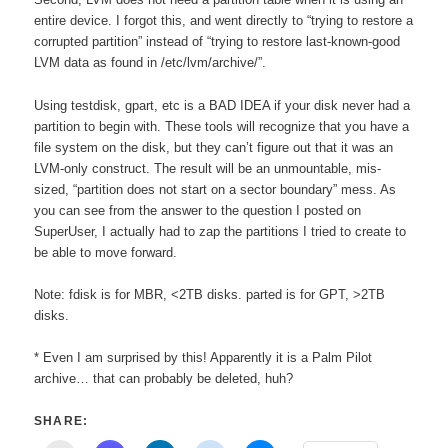
entire device. I forgot this, and went directly to “trying to restore a
corrupted partition” instead of “trying to restore last-known-good
LVM data as found in /etc/lvm/archive/”.
Using testdisk, gpart, etc is a BAD IDEA if your disk never had a
partition to begin with. These tools will recognize that you have a
file system on the disk, but they can’t figure out that it was an
LVM-only construct. The result will be an unmountable, mis-
sized, “partition does not start on a sector boundary” mess. As
you can see from the answer to the question I posted on
SuperUser, I actually had to zap the partitions I tried to create to
be able to move forward.
Note: fdisk is for MBR, <2TB disks. parted is for GPT, >2TB
disks.
* Even I am surprised by this! Apparently it is a Palm Pilot
archive… that can probably be deleted, huh?
SHARE: