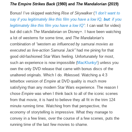
The Empire Strikes Back
(1980) and
The Mandalorian
(2019)
Bonus! I’ve skipped watching
Rise of Skywalker
(
“I don’t want to
say if you legitimately like this film you have a low IQ,
but
: if you
legitimately like this film you have a low IQ”
: I can wait for video)
but did catch
The Mandalorian
on Disney+. I have been watching
a lot of westerns for some time, and
The Mandalorian
‘s
combination of
“western as influenced by samurai movies as
executed as live-action Samurai Jack”
had me pining for that
good old-fashioned Star Wars feeling. Unfortunately for most,
such an experience is now impossible (
MacKlunky!
) unless you
own the only DVD release that came with bonus discs of the
unaltered originals. Which I do. #blessed. Watching a 4:3
letterbox version of
Empire
at DVD quality is much more
satisfying than any modern Star Wars experience. The reason I
chose
Empire
was when I think back to all of the iconic scenes
from that movie, it is hard to believe they all fit in the trim 124
minute running time. Watching from that perspective, the
economy of storytelling is impressive. What they manage to
convey in a few lines, over the course of a few scenes, puts the
running time of the last few movies to shame.