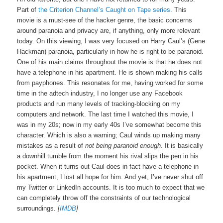
Part of
the Criterion Channel’s Caught on Tape series
. This
movie is a must-see of the hacker genre, the basic concerns
around paranoia and privacy are, if anything, only more relevant
today. On this viewing, I was very focused on Harry Caul’s (Gene
Hackman) paranoia, particularly in how he is right to be paranoid.
One of his main claims throughout the movie is that he does not
have a telephone in his apartment. He is shown making his calls
from payphones. This resonates for me, having worked for some
time in the adtech industry, I no longer use any Facebook
products and run many levels of tracking-blocking on my
computers and network. The last time I watched this movie, I
was in my 20s; now in my early 40s I’ve somewhat become this
character. Which is also a warning; Caul winds up making many
mistakes as a result of
not being paranoid enough
. It is basically
a downhill tumble from the moment his rival slips the pen in his
pocket. When it turns out Caul does in fact have a telephone in
his apartment, I lost all hope for him. And yet, I’ve never shut off
my Twitter or LinkedIn accounts. It is too much to expect that we
can completely throw off the constraints of our technological
surroundings.
[
IMDB
]