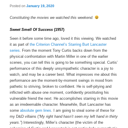
Posted on
January 19, 2020
Constituting the movies we watched this weekend.
Sweet Smell Of Success
(1957)
Seen it before some time ago, loved it this viewing. We watched
it as part of
the Criterion Channel’s Starring Burt Lancaster
series
. From the moment Tony Curtis backs down from the
physical confrontation with Martin Miller in one of the earlier
scenes, you can tell this is going to be something special. Curtis’
performance of this deeply unsympathetic character is a joy to
watch, and may be a career best. What impresses me about this
performance are the moment-by-moment swings in mood from
pathetic to striving, broken to confident. He is self-pitying and
inflicted with abuse one moment, confidently prostituting his
vulnerable friend the next. He accomplishes starring in this movie
as an irredeemable character. Meanwhile, Burt Lancaster has
some
absolute gem lines
. I am going to steal some of these for
my D&D villains (
“My right hand hasn’t seen my left hand in thirty
years.”
) Interestingly, Miller’s character (the victim of the