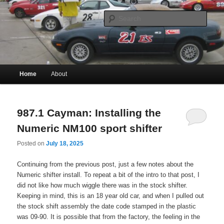
Historically infrequently updated musings of a less-famous Craig Wright
Skip
Skip
to
to
Sear
primary
secondary
content
content
Craig (Robert) Wright
Main
Home
About
menu
987.1 Cayman: Installing the
Numeric NM100 sport shifter
Posted on
July 18, 2025
Continuing from the previous post, just a few notes about the
Numeric shifter install. To repeat a bit of the intro to that post, I
did not like how much wiggle there was in the stock shifter.
Keeping in mind, this is an 18 year old car, and when I pulled out
the stock shift assembly the date code stamped in the plastic
was 09-90. It is possible that from the factory, the feeling in the