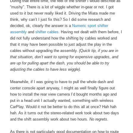
During that entire time, the feel of the shifter I would describe as
“mushy”. There is a lot of wiggle whether in-gear or not. I got
used to it but never really liked it. Driving the Miata made me
think, why can’t I just fix this? So I did some research and
decided, ok, clearly the answer is a
Numeric
sport shifter
assembly
and
shifter cables
. Having not dealt with them before, I
did not fully understand how the shifting by cables worked and
that it may have been possible to just adjust the play in the
cables without upgrading the assembly.
(Quick tip, if you are in
that situation, don’t want to spring for expensive upgrades, and
are up for pulling apart the dash, you should be able to try
adjusting the cables to have less wiggle)
.
Meanwhile, if I was going to have to pull the whole dash and
center console apart anyway, I might as well finally figure out
how to install the rear view camera I’d bought months ago and
put in a head unit I actually wanted, something with wireless
CarPlay. Would it not be better to do this all at once? Hah hah
hah. As it turns out the stereo-related work took about two days
and the shift assembly work about two hours.
No regrets.
As there is not particularly good documentation on how to route