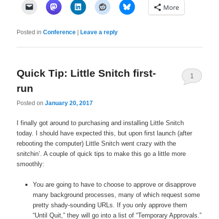
More
Posted in
Conference
|
Leave a reply
Quick Tip: Little Snitch first-
1
run
Posted on
January 20, 2017
I finally got around to purchasing and installing Little Snitch
today. I should have expected this, but upon first launch (after
rebooting the computer) Little Snitch went crazy with the
snitchin’. A couple of quick tips to make this go a little more
smoothly:
You are going to have to choose to approve or disapprove
many background processes, many of which request some
pretty shady-sounding URLs. If you only approve them
“Until Quit,” they will go into a list of “Temporary Approvals.”