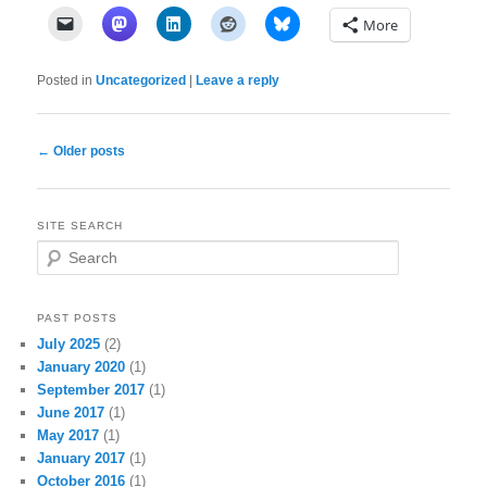
More
Posted in
Uncategorized
|
Leave a reply
Post
←
Older posts
navigation
SITE SEARCH
S
e
a
r
PAST POSTS
c
July 2025
(2)
h
January 2020
(1)
September 2017
(1)
June 2017
(1)
May 2017
(1)
January 2017
(1)
October 2016
(1)