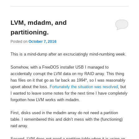
LVM, mdadm, and
partitioning.
Posted on
October 7, 2016
This is a mind-dump after an excruciatingly mind-numbing week.
Somehow, with a FreeDOS installer USB I managed to
accidentally corrupt the LVM data on my RAID array. This thing
has files on it that go as far back as 1994*, so I was reasonably
upset about the loss.
Fortunately the situation was resolved
, but
I wanted to leave some notes for the next time I have completely
forgotten how LVM works with mdadm.
First, disks used in the mdadm array do not need a partition
table. I remembered this and didn’t mess with the (functioning)
raid array.
Second, LVM does not need a partition table when it is using an