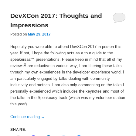
DevXCon 2017: Thoughts and
Impressions
Posted on
May 29, 2017
Hopefully you were able to attend DevXCon 2017 in person this
year. If not, I hope the following acts as a tour guide to the
speakersâ€™ presentations. Please keep in mind that all of my
reviewsÂ are reductive in various way; I am filtering these talks
through my own experiences in the developer experience world. I
am particularly engaged by talks dealing with community
inclusivity and metrics. I am also only commenting on the talks I
personally experienced which includes the keynotes and most of
the talks in the Speakeasy track (which was my volunteer station
this year).
Continue reading
→
SHARE: