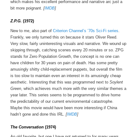
which makes his excellent performance and narrative arc just a
bit more poignant.
[
IMDB
]
Z.P.G.
(1972)
New to me, also part of
Criterion Channel’s ’70s Sci-Fi series
.
Frankly, we only turned this on because it stars Oliver Reed.
Very slow, fairly uninteresting visuals and narrative. We wound up
skipping through, catching scenes every 20 minutes or so. ZPG
stands for Zero Population Growth, the concept is no one can
have children for 30 years on pain of death. Has some pretty
amusingly shitty child-replacement puppets, but overall the film
is too slow to maintain even an interest in its amusingly cheap
aesthetic. Interesting that this was programmed next to
Soylent
Green
, which achieves much more with the very similar themes a
year later. This series seems to be programmed to drive home
the predictability of our current environmental catastrophe.
Maybe this movie would have been more interesting if China
hadn’t gone and done this IRL.
[
IMDB
]
The Conversa
tion
(1974)
An old favorite, but one I have not returned to for many years.