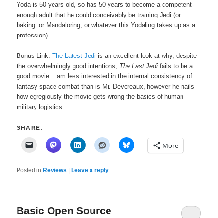
Yoda is 50 years old, so has 50 years to become a competent-
enough adult that he could conceivably be training Jedi (or
baking, or Mandaloring, or whatever this Yodaling takes up as a
profession).
Bonus Link:
The Latest Jedi
is an excellent look at why, despite
the overwhelmingly good intentions,
The Last Jedi
fails to be a
good movie. I am less interested in the internal consistency of
fantasy space combat than is Mr. Devereaux, however he nails
how egregiously the movie gets wrong the basics of human
military logistics.
SHARE:
More
Posted in
Reviews
|
Leave a reply
Basic Open Source