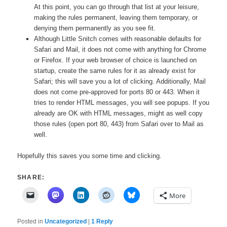
At this point, you can go through that list at your leisure,
making the rules permanent, leaving them temporary, or
denying them permanently as you see fit.
Although Little Snitch comes with reasonable defaults for
Safari and Mail, it does not come with anything for Chrome
or Firefox. If your web browser of choice is launched on
startup, create the same rules for it as already exist for
Safari; this will save you a lot of clicking. Additionally, Mail
does not come pre-approved for ports 80 or 443. When it
tries to render HTML messages, you will see popups. If you
already are OK with HTML messages, might as well copy
those rules (open port 80, 443) from Safari over to Mail as
well.
Hopefully this saves you some time and clicking.
SHARE:
More
Posted in
Uncategorized
|
1
Reply