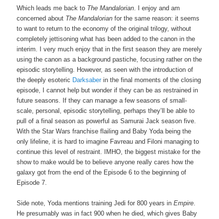
Which leads me back to
The Mandalorian
. I enjoy and am
concerned about
The Mandalorian
for the same reason: it seems
to want to return to the economy of the original trilogy, without
completely jettisoning what has been added to the canon in the
interim. I very much enjoy that in the first season they are merely
using the canon as a background pastiche, focusing rather on the
episodic storytelling. However, as seen with the introduction of
the deeply esoteric
Darksaber
in the final moments of the closing
episode, I cannot help but wonder if they can be as restrained in
future seasons. If they can manage a few seasons of small-
scale, personal, episodic storytelling, perhaps they’ll be able to
pull of a final season as powerful as Samurai Jack season five.
With the Star Wars franchise flailing and Baby Yoda being the
only lifeline, it is hard to imagine Favreau and Filoni managing to
continue this level of restraint. IMHO, the biggest mistake for the
show to make would be to believe anyone really cares how the
galaxy got from the end of the Episode 6 to the beginning of
Episode 7.
Side note, Yoda mentions training Jedi for 800 years in
Empire
.
He presumably was in fact 900 when he died, which gives Baby