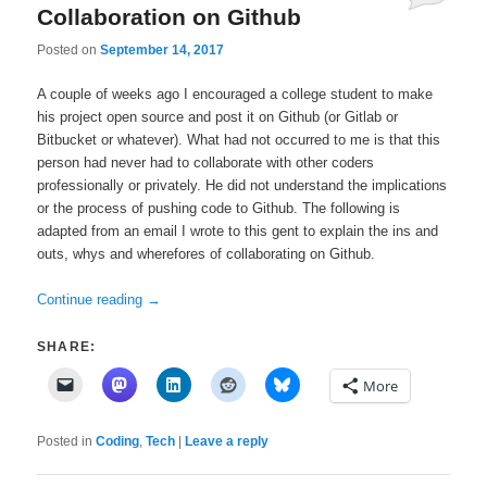
Collaboration on Github
Posted on
September 14, 2017
A couple of weeks ago I encouraged a college student to make
his project open source and post it on Github (or Gitlab or
Bitbucket or whatever). What had not occurred to me is that this
person had never had to collaborate with other coders
professionally or privately. He did not understand the implications
or the process of pushing code to Github. The following is
adapted from an email I wrote to this gent to explain the ins and
outs, whys and wherefores of collaborating on Github.
Continue reading
→
SHARE:
More
Posted in
Coding
,
Tech
|
Leave a reply