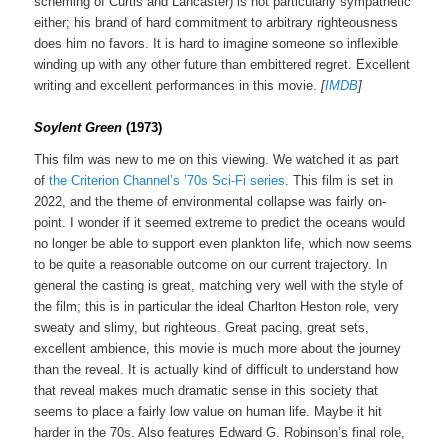
scheming of Curtis and Lancaster) is not particularly sympathetic
either; his brand of hard commitment to arbitrary righteousness
does him no favors. It is hard to imagine someone so inflexible
winding up with any other future than embittered regret. Excellent
writing and excellent performances in this movie.
[
IMDB
]
Soylent Green
(1973)
This film was new to me on this viewing. We watched it as part
of
the Criterion Channel’s ’70s Sci-Fi series
. This film is set in
2022, and the theme of environmental collapse was fairly on-
point. I wonder if it seemed extreme to predict the oceans would
no longer be able to support even plankton life, which now seems
to be quite a reasonable outcome on our current trajectory. In
general the casting is great, matching very well with the style of
the film; this is in particular the ideal Charlton Heston role, very
sweaty and slimy, but righteous. Great pacing, great sets,
excellent ambience, this movie is much more about the journey
than the reveal. It is actually kind of difficult to understand how
that reveal makes much dramatic sense in this society that
seems to place a fairly low value on human life. Maybe it hit
harder in the 70s. Also features Edward G. Robinson’s final role,