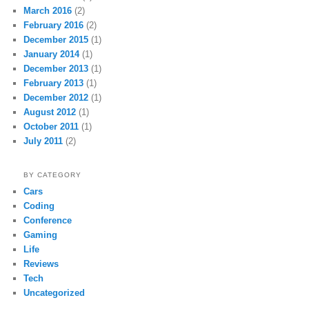
March 2016
(2)
February 2016
(2)
December 2015
(1)
January 2014
(1)
December 2013
(1)
February 2013
(1)
December 2012
(1)
August 2012
(1)
October 2011
(1)
July 2011
(2)
BY CATEGORY
Cars
Coding
Conference
Gaming
Life
Reviews
Tech
Uncategorized