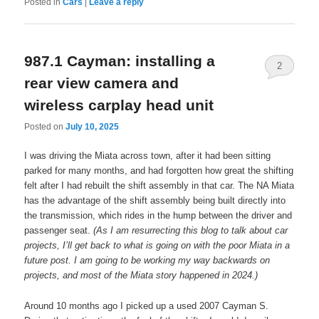
Posted in
Cars
|
Leave a reply
987.1 Cayman: installing a
2
rear view camera and
wireless carplay head unit
Posted on
July 10, 2025
I was driving the Miata across town, after it had been sitting
parked for many months, and had forgotten how great the shifting
felt after I had rebuilt the shift assembly in that car. The NA Miata
has the advantage of the shift assembly being built directly into
the transmission, which rides in the hump between the driver and
passenger seat.
(As I am resurrecting this blog to talk about car
projects, I’ll get back to what is going on with the poor Miata in a
future post. I am going to be working my way backwards on
projects, and most of the Miata story happened in 2024.)
Around 10 months ago I picked up a used 2007 Cayman S.