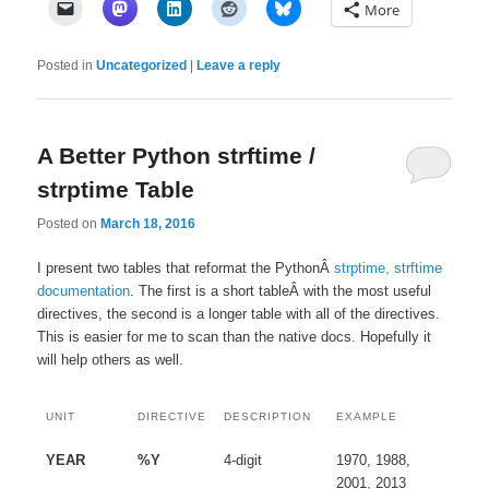
More
Posted in
Uncategorized
|
Leave a reply
A Better Python strftime /
strptime Table
Posted on
March 18, 2016
I present two tables that reformat the PythonÂ
strptime, strftime
documentation
. The first is a short tableÂ with the most useful
directives, the second is a longer table with all of the directives.
This is easier for me to scan than the native docs. Hopefully it
will help others as well.
UNIT
DIRECTIVE
DESCRIPTION
EXAMPLE
YEAR
%Y
4-digit
1970, 1988,
2001, 2013