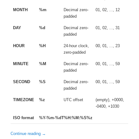
MONTH
%m
Decimal zero-
01, 02, ..., 12
padded
DAY
%d
Decimal zero-
01, 02, ..., 31
padded
HOUR
%H
24-hour clock,
00, 01, ..., 23
zero-padded
MINUTE
%M
Decimal zero-
00, 01, ..., 59
padded
SECOND
%S
Decimal zero-
00, 01, ..., 59
padded
TIMEZONE
%z
UTC offset
(empty), +0000,
-0400, +1030
ISO format
%Y-%m-%dT%H:%M:%S%z
Continue reading
→