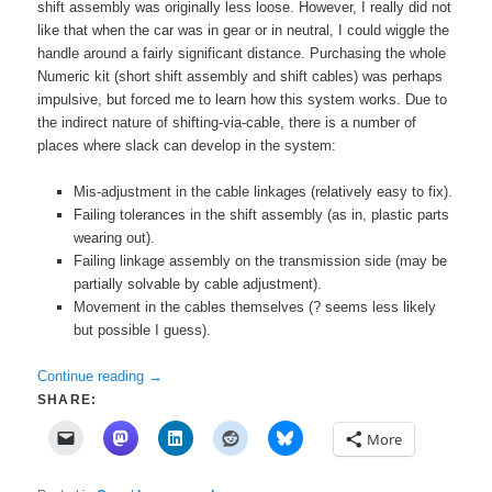
shift assembly was originally less loose. However, I really did not
like that when the car was in gear or in neutral, I could wiggle the
handle around a fairly significant distance. Purchasing the whole
Numeric kit (short shift assembly and shift cables) was perhaps
impulsive, but forced me to learn how this system works. Due to
the indirect nature of shifting-via-cable, there is a number of
places where slack can develop in the system:
Mis-adjustment in the cable linkages (relatively easy to fix).
Failing tolerances in the shift assembly (as in, plastic parts
wearing out).
Failing linkage assembly on the transmission side (may be
partially solvable by cable adjustment).
Movement in the cables themselves (? seems less likely
but possible I guess).
Continue reading
→
SHARE:
More